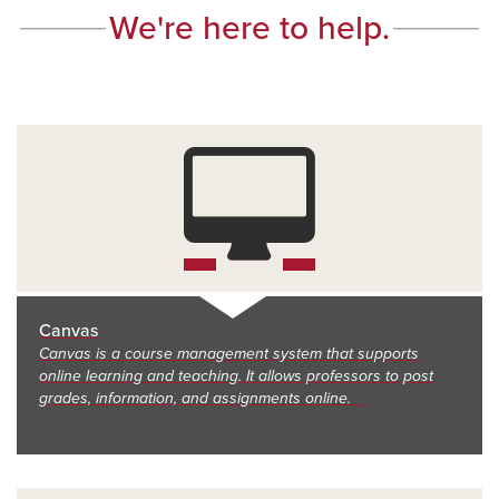
We're here to help.
Canvas
Canvas is a course management system that supports
online learning and teaching. It allows professors to post
grades, information, and assignments online.