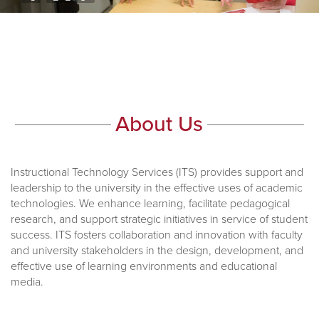
About Us
Instructional Technology Services (ITS) provides support and
leadership to the university in the effective uses of academic
technologies. We enhance learning, facilitate pedagogical
research, and support strategic initiatives in service of student
success. ITS fosters collaboration and innovation with faculty
and university stakeholders in the design, development, and
effective use of learning environments and educational
media.