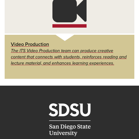
Video Production
The ITS Video Production team can produce creative
content that connects with students, reinforces reading and
lecture material, and enhances learning experiences.