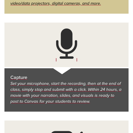
video/data projectors, digital cameras, and more.
Capture
Set your microphone, start the recording, then at the end of
class, simply stop and submit with a click. Within 24 hours, a
movie with your narration, slides, and visuals is ready to
post to Canvas for your students to review.