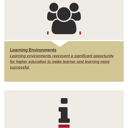
Learning Environments
Learning environments represent a significant opportunity
for higher education to make learner and learning more
successful.