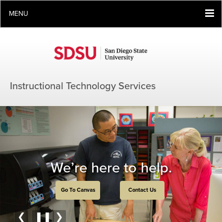
MENU
Instructional Technology Services
We’re here to help.
Go To Canvas
Contact Us
❮
❚❚
❯