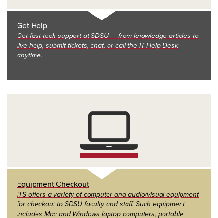
Get Help
Get fast tech support at SDSU — from knowledge articles to
live help, submit tickets, chat, or call the IT Help Desk
anytime.
Equipment Checkout
ITS offers a variety of computer and audio/visual equipment
for checkout to SDSU faculty and staff. Such equipment
includes Mac and Windows laptop computers, portable