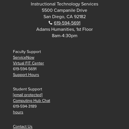
Instructional Technology Services
5500 Campanile Drive
San Diego, CA 92182
Phone:
619-594-5691
Adams Humanities, 1st Floor
8am-4:30pm
Faculty Support
ServiceNow
Virtual FIT Center
619-594-5691
Support Hours
Student Support
[email protected]
Computing Hub Chat
619-594-3189
hours
Contact Us