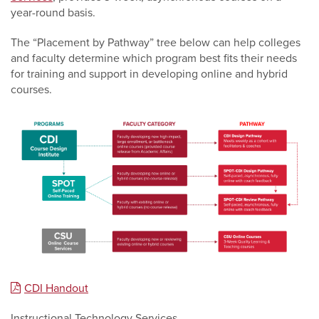
year-round basis.
The “Placement by Pathway” tree below can help colleges
and faculty determine which program best fits their needs
for training and support in developing online and hybrid
courses.
CDI Handout
Instructional Technology Services