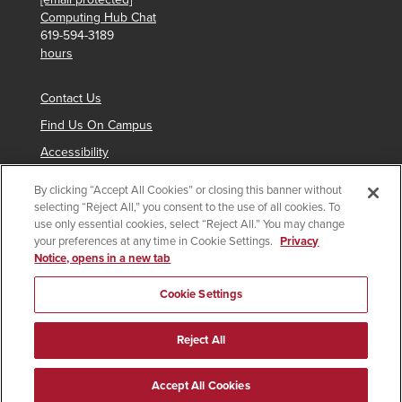
Computing Hub Chat
619-594-3189
hours
Contact Us
Find Us On Campus
Accessibility
By clicking “Accept All Cookies” or closing this banner without
selecting “Reject All,” you consent to the use of all cookies. To
Copyright © 2024 San Diego State University
use only essential cookies, select “Reject All.” You may change
your preferences at any time in Cookie Settings.
Privacy
Requires
indicates links which require an
SDSUid
.
Notice, opens in a new tab
SDSUid
Affirming Equal Opportunity
SDSU Digital Privacy Statement
Institutional Disclosures
Cookie Settings
Last Updated 9/12/25
Document Readers
Reject All
Accept All Cookies