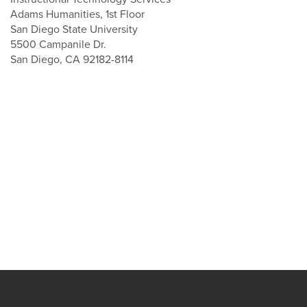
Adams Humanities, 1st Floor
San Diego State University
5500 Campanile Dr.
San Diego, CA 92182-8114