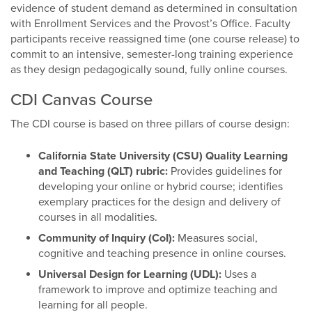
evidence of student demand as determined in consultation
with Enrollment Services and the Provost’s Office. Faculty
participants receive reassigned time (one course release) to
commit to an intensive, semester-long training experience
as they design pedagogically sound, fully online courses.
CDI Canvas Course
The CDI course is based on three pillars of course design:
California State University (CSU) Quality Learning
and Teaching (QLT) rubric:
Provides guidelines for
developing your online or hybrid course; identifies
exemplary practices for the design and delivery of
courses in all modalities.
Community of Inquiry (CoI):
Measures social,
cognitive and teaching presence in online courses.
Universal Design for Learning (UDL):
Uses a
framework to improve and optimize teaching and
learning for all people.