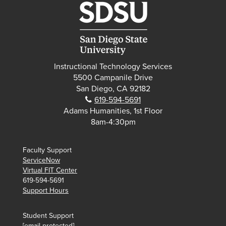
Instructional Technology Services
5500 Campanile Drive
San Diego, CA 92182
Phone:
619-594-5691
Adams Humanities, 1st Floor
8am-4:30pm
Faculty Support
ServiceNow
Virtual FIT Center
619-594-5691
Support Hours
Student Support
[email protected]