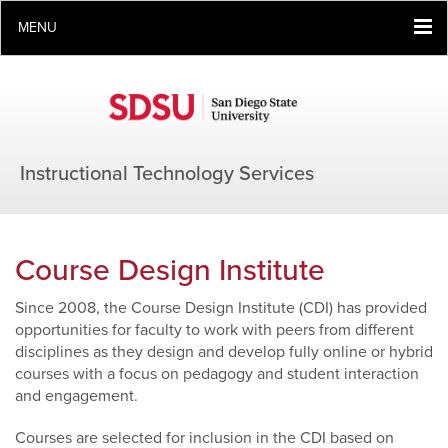
MENU
Instructional Technology Services
Course Design Institute
Since 2008, the Course Design Institute (CDI) has provided
opportunities for faculty to work with peers from different
disciplines as they design and develop fully online or hybrid
courses with a focus on pedagogy and student interaction
and engagement.
Courses are selected for inclusion in the CDI based on