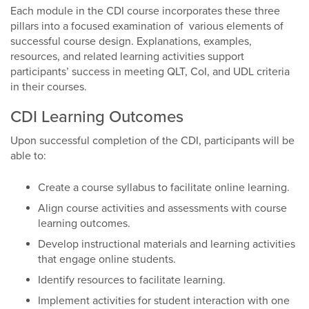
Each module in the CDI course incorporates these three
pillars into a focused examination of various elements of
successful course design. Explanations, examples,
resources, and related learning activities support
participants’ success in meeting QLT, CoI, and UDL criteria
in their courses.
CDI Learning Outcomes
Upon successful completion of the CDI, participants will be
able to:
Create a course syllabus to facilitate online learning.
Align course activities and assessments with course
learning outcomes.
Develop instructional materials and learning activities
that engage online students.
Identify resources to facilitate learning.
Implement activities for student interaction with one