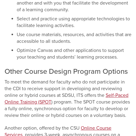
another and with you that facilitate the development
of a learning community.
Select and practice using appropriate technologies to
facilitate learning activities.
Use course materials, resources, and activities that are
accessible to all students.
Optimize Canvas and other applications to support
your teaching and students’ learning processes.
Other Course Design Program Options
To meet the demand for faculty who do not participate in
the CDI to receive support in developing and reviewing
online or hybrid courses at SDSU, ITS offers the
Self-Paced
Online Training (SPOT
) program. The SPOT course provides
a fully online, synchronous option for faculty to develop or
review their online or hybrid courses on a voluntary basis.
Another option, offered by the CSU
Online Course
Services
, provides 3-week, asynchronous courses on a