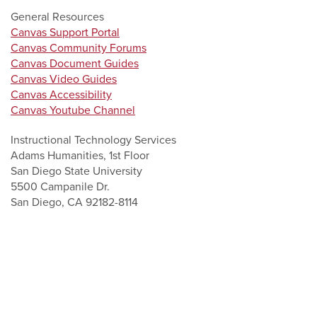
General Resources
Canvas Support Portal
Canvas Community Forums
Canvas Document Guides
Canvas Video Guides
Canvas Accessibility
Canvas Youtube Channel
Instructional Technology Services
Adams Humanities, 1st Floor
San Diego State University
5500 Campanile Dr.
San Diego, CA 92182-8114