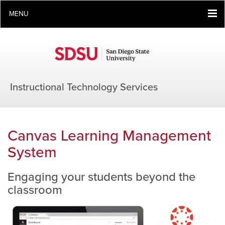
MENU
Instructional Technology Services
Canvas Learning Management
System
Engaging your students beyond the
classroom