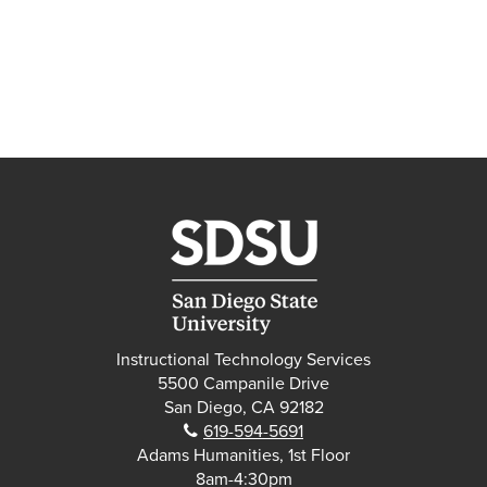
Instructional Technology Services
5500 Campanile Drive
San Diego, CA 92182
Phone:
619-594-5691
Adams Humanities, 1st Floor
8am-4:30pm