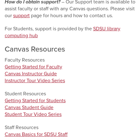
How do I obtain support?
–
Our Support team is available to
assist faculty or staff with any Canvas questions. Please visit
our
support
page for hours and how to contact us.
For Students, support is provided by the
SDSU library
computing hub
Canvas Resources
Faculty Resources
Getting Started for Faculty
Canvas Instructor Guide
Instructor Tour Video Series
Student Resources
Getting Started for Students
Canvas Student Guide
Student Tour Video Series
Staff Resources
Canvas Basics for SDSU Staff