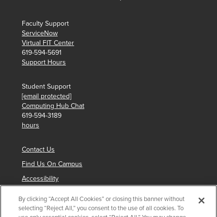
Faculty Support
ServiceNow
Virtual FIT Center
619-594-5691
Support Hours
Student Support
[email protected]
Computing Hub Chat
619-594-3189
hours
Contact Us
Find Us On Campus
Accessibility
By clicking “Accept All Cookies” or closing this banner without
selecting “Reject All,” you consent to the use of all cookies. To
Copyright © 2024 San Diego State University