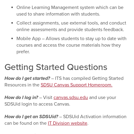
Online Learning Management system which can be
used to share information with students.
Collect assignments, use external tools, and conduct
online assessments and provide students feedback.
Mobile App – Allows students to stay up to date with
courses and access the course materials how they
prefer.
Getting Started Questions
How do I get started?
– ITS has compiled Getting Started
Resources in the
SDSU Canvas Support Homeroom.
How do I log in?
– Visit
canvas.sdsu.edu
and use your
SDSUid login to access Canvas.
How do I get an SDSUid?
– SDSUid Activation information
can be found on the
IT Division website
.