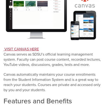
VISIT CANVAS HERE
Canvas serves as SDSU’s official learning management
system. Faculty can post course content, recorded lectures,
YouTube videos, discussions, grades, tests and more.
Canvas automatically maintains your course enrollments
from the Student Information System and is a great way to
reach your students. Courses are private and accessed only
by you and your students.
Features and Benefits