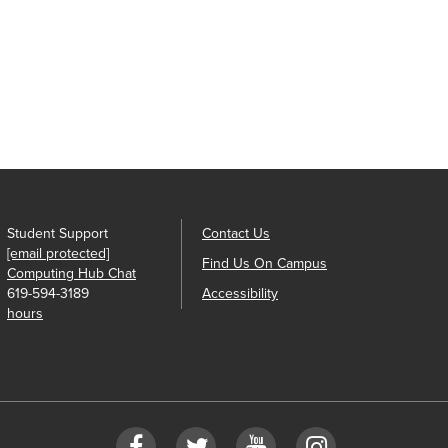
Student Support
Contact Us
[email protected]
Find Us On Campus
Computing Hub Chat
619-594-3189
Accessibility
hours