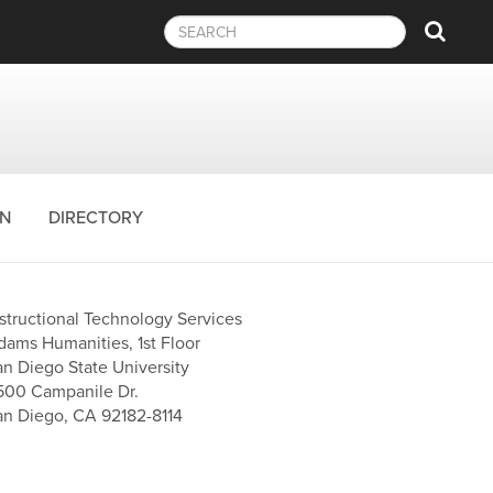
Sear
ON
DIRECTORY
nstructional Technology Services
dams Humanities, 1st Floor
an Diego State University
500 Campanile Dr.
an Diego, CA 92182-8114