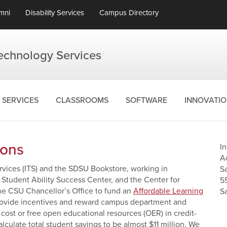
mni
Disability Services
Campus Directory
Technology Services
SERVICES
CLASSROOMS
SOFTWARE
INNOVATI
ions
I
A
ervices (ITS) and the SDSU Bookstore, working in
S
, Student Ability Success Center, and the Center for
5
he CSU Chancellor’s Office to fund an
Affordable Learning
S
rovide incentives and reward campus department and
r cost or free open educational resources (OER) in credit-
culate total student savings to be almost $11 million. We