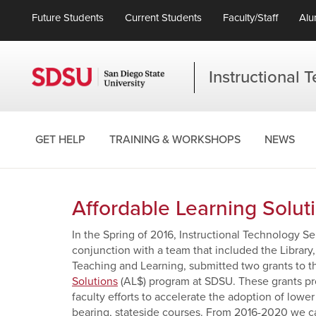
Future Students
Current Students
Faculty/Staff
Alu
Instructional 
GET HELP
TRAINING & WORKSHOPS
NEWS
Affordable Learning Solut
In the Spring of 2016, Instructional Technology S
conjunction with a team that included the Library
Teaching and Learning, submitted two grants to t
Solutions
(AL$) program at SDSU. These grants p
faculty efforts to accelerate the adoption of lowe
bearing, stateside courses. From 2016-2020 we cal