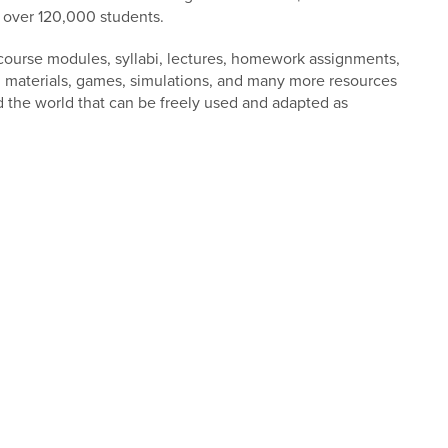
n over 120,000 students.
 course modules, syllabi, lectures, homework assignments,
al materials, games, simulations, and many more resources
d the world that can be freely used and adapted as