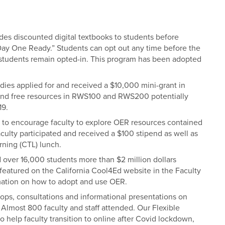
des discounted digital textbooks to students before
“Day One Ready.” Students can opt out any time before the
 students remain opted-in. This program has been adopted
ies applied for and received a $10,000 mini-grant in
 and free resources in RWS100 and RWS200 potentially
19.
to encourage faculty to explore OER resources contained
culty participated and received a $100 stipend as well as
rning (CTL) lunch.
 over 16,000 students more than $2 million dollars
eatured on the California Cool4Ed website in the
Faculty
mation on how to adopt and use OER.
hops, consultations and informational presentations on
 Almost 800 faculty and staff attended. Our Flexible
o help faculty transition to online after Covid lockdown,