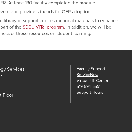
OER. At least 130 faculty completed the module.
 event and provide stipends for OER adoption.
n library of support and instructional materials to enhance
part of the
SDSU ViTal program
. In addition, we will be
ness of these resources on student learning.
ogy Services
Faculty Support
ServiceNow
e
Virtual FIT Center
619-594-5691
Support Hours
t Floor