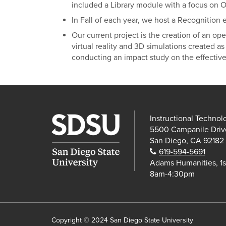
included a Library module with a focus on 
In Fall of each year, we host a Recognition
Our current project is the creation of an ope
virtual reality and 3D simulations created as 
conducting an impact study on the effective
Instructional Technol
5500 Campanile Driv
San Diego, CA 92182
Phone:
619-594-5691
Adams Humanities, 1s
8am-4:30pm
Copyright © 2024 San Diego State University