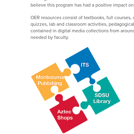
believe this program has had a positive impact o
OER resources consist of textbooks, full courses,
quizzes, lab and classroom activities, pedagogic
contained in digital media collections from aroun
needed by faculty.