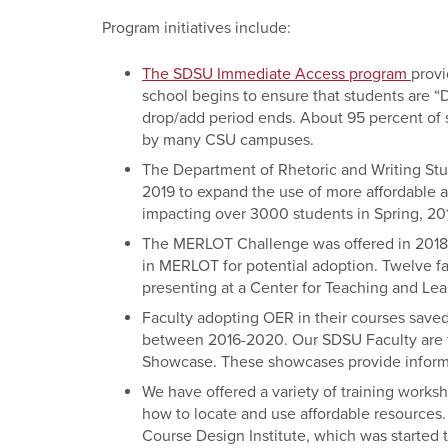
Program initiatives include:
The SDSU Immediate Access program
provi
school begins to ensure that students are 
drop/add period ends. About 95 percent of
by many CSU campuses.
The Department of Rhetoric and Writing Stud
2019 to expand the use of more affordable
impacting over 3000 students in Spring, 20
The MERLOT Challenge was offered in 2018 
in MERLOT for potential adoption. Twelve fa
presenting at a Center for Teaching and Lea
Faculty adopting OER in their courses saved
between 2016-2020. Our SDSU Faculty are f
Showcase
. These showcases provide infor
We have offered a variety of training works
how to locate and use affordable resources.
Course Design Institute, which was started t