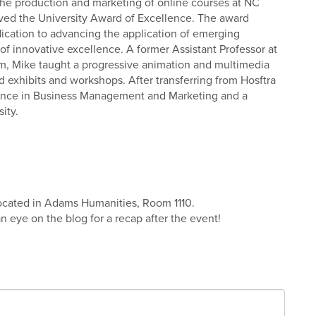
the production and marketing of online courses at NC
ceived the University Award of Excellence. The award
ication to advancing the application of emerging
of innovative excellence. A former Assistant Professor at
m, Mike taught a progressive animation and multimedia
 exhibits and workshops. After transferring from Hosftra
ience in Business Management and Marketing and a
ity.
located in Adams Humanities, Room 1110.
 an eye on the blog for a recap after the event!