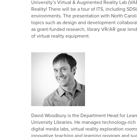
University’s Virtual & Augmented Reality Lab (VAR
Reality! There will be a tour of ITS, including SD
environments. The presentation with North Carol
topics such as design and development collaboratio
as grant-funded research, library VR/AR gear lend
of virtual reality equipment.
David Woodbury is the Department Head for Learn
University Libraries. He manages technology-rich 
digital media labs, virtual reality exploration ro
innovative teaching and learning program and suppor