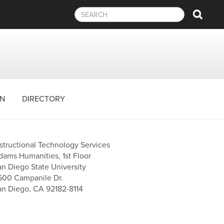
Sear
ON
DIRECTORY
nstructional Technology Services
dams Humanities, 1st Floor
an Diego State University
500 Campanile Dr.
an Diego, CA 92182-8114