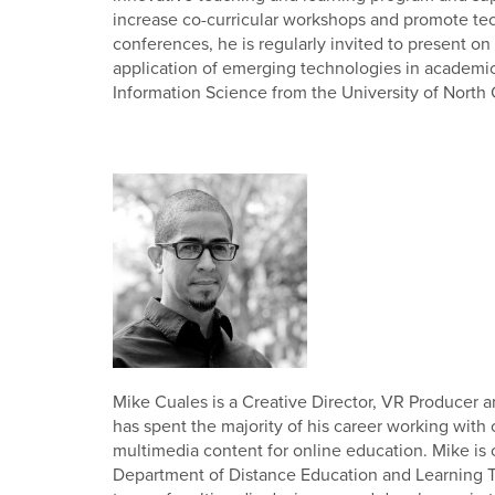
increase co-curricular workshops and promote te
conferences, he is regularly invited to present o
application of emerging technologies in academic 
Information Science from the University of North 
Mike Cuales is a Creative Director, VR Producer 
has spent the majority of his career working with
multimedia content for online education. Mike is c
Department of Distance Education and Learning 