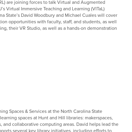
L) are joining forces to talk Virtual and Augmented
SU’s Virtual Immersive Teaching and Learning (VITaL)
ina State’s David Woodbury and Michael Cuales will cover
n opportunities with faculty, staff, and students, as well
ing, their VR Studio, as well as a hands-on demonstration
ing Spaces & Services at the North Carolina State
learning spaces at Hunt and Hill libraries: makerspaces,
oms, and collaborative computing areas. David helps lead the
ts several key library initiatives, including efforts to