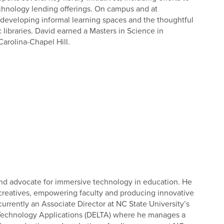
chnology lending offerings. On campus and at
n developing informal learning spaces and the thoughtful
libraries. David earned a Masters in Science in
Carolina-Chapel Hill.
and advocate for immersive technology in education. He
 creatives, empowering faculty and producing innovative
urrently an Associate Director at NC State University’s
Technology Applications (DELTA) where he manages a