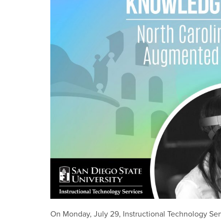
On Monday, July 29, Instructional Technology Ser