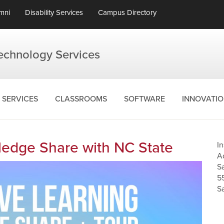
mni
Disability Services
Campus Directory
Technology Services
SERVICES
CLASSROOMS
SOFTWARE
INNOVATI
edge Share with NC State
I
A
S
5
S