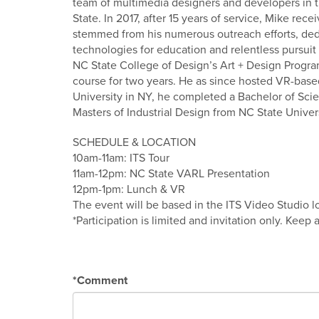
team of multimedia designers and developers in 
State. In 2017, after 15 years of service, Mike re
stemmed from his numerous outreach efforts, ded
technologies for education and relentless pursuit 
NC State College of Design’s Art + Design Progra
course for two years. He as since hosted VR-based
University in NY, he completed a Bachelor of Sc
Masters of Industrial Design from NC State Univers
SCHEDULE & LOCATION
10am-11am: ITS Tour
11am-12pm: NC State VARL Presentation
12pm-1pm: Lunch & VR
The event will be based in the ITS Video Studio 
*Participation is limited and invitation only. Keep
*
Comment