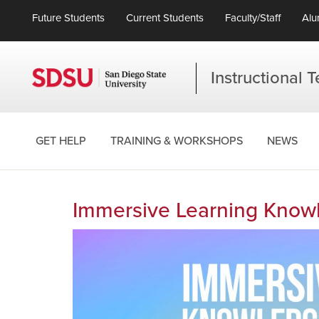
Future Students
Current Students
Faculty/Staff
Alu
Instructional 
GET HELP
TRAINING & WORKSHOPS
NEWS
Immersive Learning Knowl