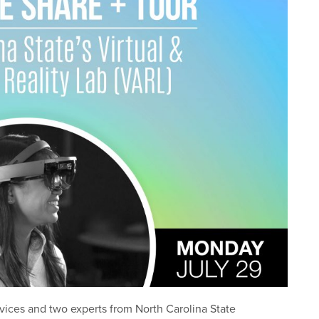
vices and two experts from North Carolina State