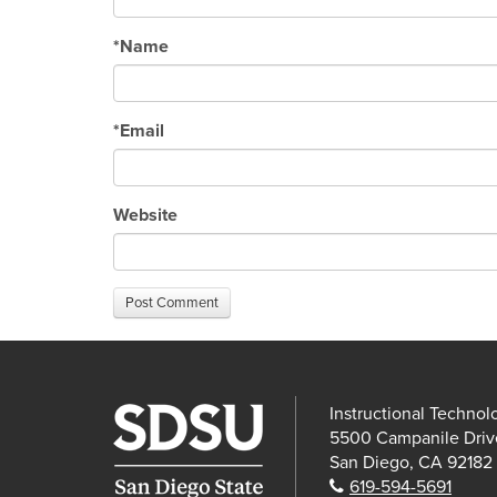
*
Name
*
Email
Website
Post Comment
Instructional Technol
5500 Campanile Driv
San Diego, CA 92182
Phone:
619-594-5691