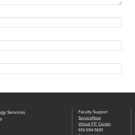
ogy Services
Faculty Support
ServiceNow
e
Virtual FIT Center
619-594-5691