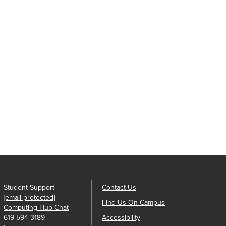
Student Support
Contact Us
[email protected]
Find Us On Campus
Computing Hub Chat
619-594-3189
Accessibility